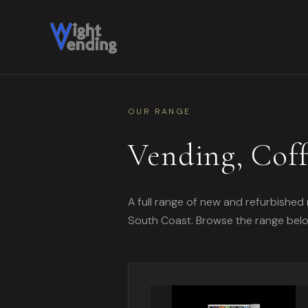
OUR RANGE
Vending, Cof
A full range of new and refurbished 
South Coast. Browse the range below, 