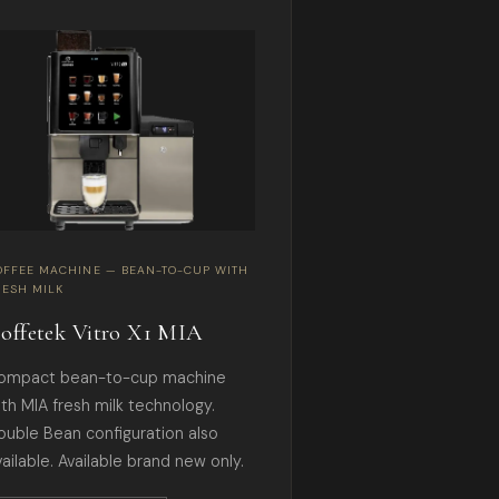
OFFEE MACHINE — BEAN-TO-CUP WITH
RESH MILK
offetek Vitro X1 MIA
ompact bean-to-cup machine
ith MIA fresh milk technology.
ouble Bean configuration also
ailable. Available brand new only.