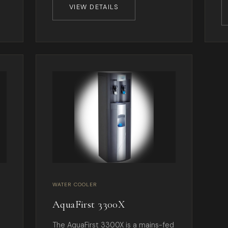
VIEW DETAILS
WATER COOLER
AquaFirst 3300X
The AquaFirst 3300X is a mains-fed