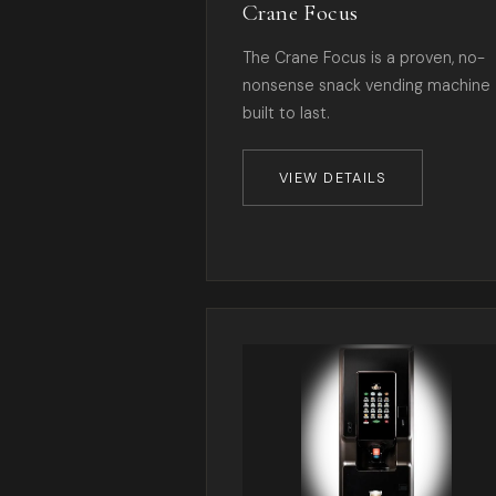
Crane Focus
The Crane Focus is a proven, no-
nonsense snack vending machine
built to last.
VIEW DETAILS