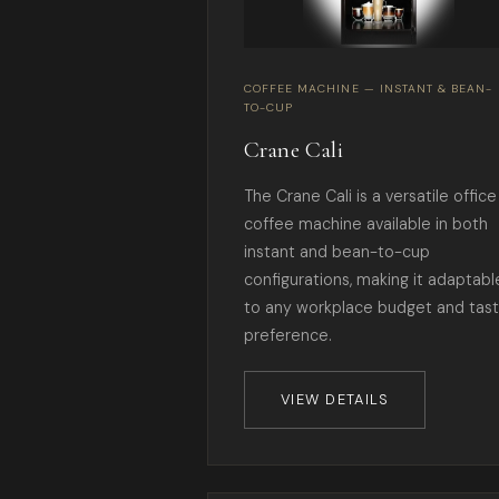
COFFEE MACHINE — INSTANT & BEAN-
TO-CUP
Crane Cali
The Crane Cali is a versatile office
coffee machine available in both
instant and bean-to-cup
configurations, making it adaptabl
to any workplace budget and tas
preference.
VIEW DETAILS