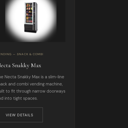
ENDING — SNACK & COMBI
ecta Snakky Max
he Necta Snakky Max is a slim-line
nack and combi vending machine,
uilt to fit through narrow doorways
nd into tight spaces.
VIEW DETAILS