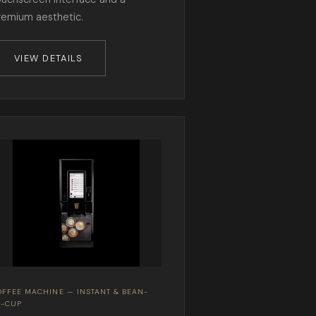
remium aesthetic.
VIEW DETAILS
OFFEE MACHINE — INSTANT & BEAN-
O-CUP