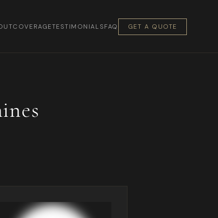
OUT
COVERAGE
TESTIMONIALS
FAQ
GET A QUOTE
ines