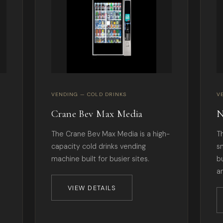
VENDING — COLD DRINKS
V
Crane Bev Max Media
N
The Crane Bev Max Media is a high-
T
capacity cold drinks vending
s
machine built for busier sites.
b
a
VIEW DETAILS