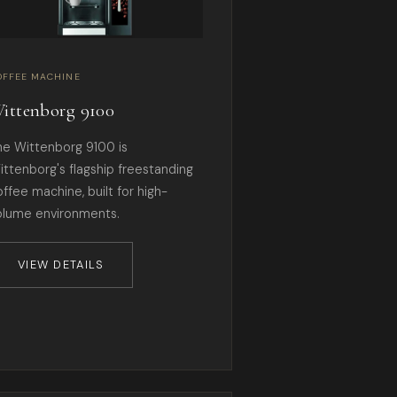
OFFEE MACHINE
ittenborg 9100
he Wittenborg 9100 is
ittenborg's flagship freestanding
offee machine, built for high-
olume environments.
VIEW DETAILS