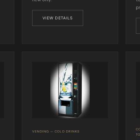
p
VIEW DETAILS
C
VENDING — COLD DRINKS
T