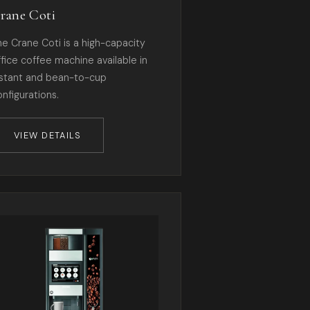
rane Coti
he Crane Coti is a high-capacity
ffice coffee machine available in
nstant and bean-to-cup
onfigurations.
VIEW DETAILS