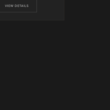
VIEW DETAILS