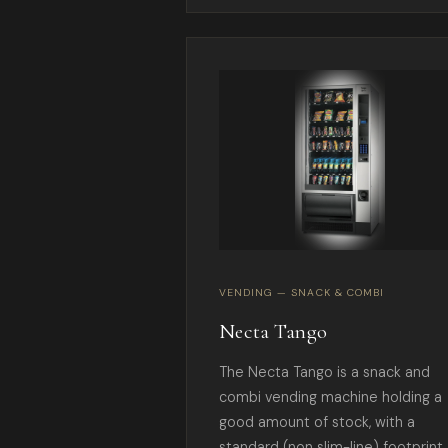
VENDING — SNACK & COMBI
Necta Tango
The Necta Tango is a snack and
combi vending machine holding a
good amount of stock, with a
standard (non slim-line) footprint.