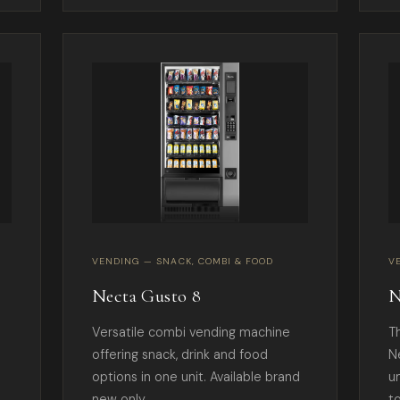
VENDING — SNACK, COMBI & FOOD
V
Necta Gusto 8
N
Versatile combi vending machine
T
offering snack, drink and food
N
options in one unit. Available brand
u
new only.
t