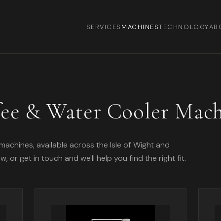
SERVICES
MACHINES
TECHNOLOGY
AB
fee & Water Cooler Mach
machines, available across the Isle of Wight and
or get in touch and we'll help you find the right fit.