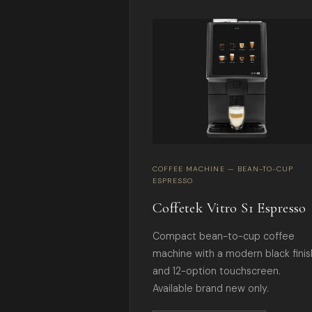
COFFEE MACHINE — BEAN-TO-CUP
ESPRESSO
Coffetek Vitro S1 Espresso
Compact bean-to-cup coffee
machine with a modern black finis
and 12-option touchscreen.
Available brand new only.