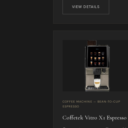
VIEW DETAILS
COFFEE MACHINE — BEAN-TO-CUP
ESPRESSO
Coffetek Vitro X1 Espresso