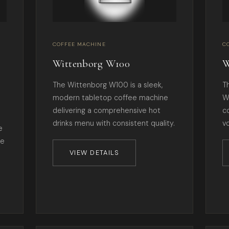
COFFEE MACHINE
C
Wittenborg W100
W
The Wittenborg W100 is a sleek,
T
modern tabletop coffee machine
W
delivering a comprehensive hot
c
drinks menu with consistent quality.
v
e
te
VIEW DETAILS