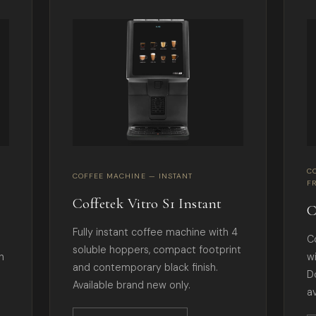
C
COFFEE MACHINE — INSTANT
F
Coffetek Vitro S1 Instant
C
Fully instant coffee machine with 4
C
soluble hoppers, compact footprint
h
w
and contemporary black finish.
D
Available brand new only.
av