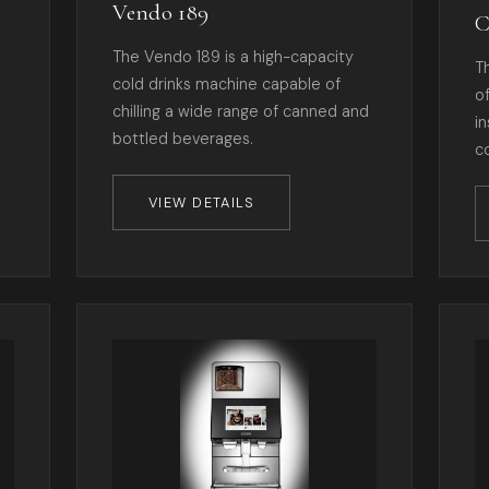
Vendo 189
C
The Vendo 189 is a high-capacity
T
cold drinks machine capable of
o
chilling a wide range of canned and
i
bottled beverages.
c
VIEW DETAILS