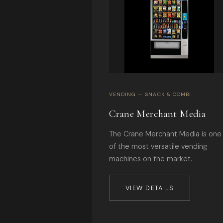
VENDING — SNACK & COMBI
Crane Merchant Media
The Crane Merchant Media is one
of the most versatile vending
machines on the market.
VIEW DETAILS