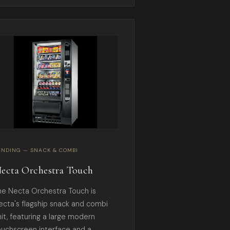
ENDING — SNACK & COMBI
ecta Orchestra Touch
he Necta Orchestra Touch is
ecta's flagship snack and combi
nit, featuring a large modern
ouchscreen interface and a