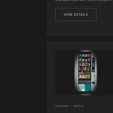
VIEW DETAILS
VENDING — SNACK