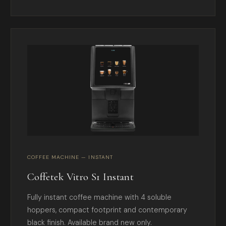
COFFEE MACHINE — INSTANT
Coffetek Vitro S1 Instant
Fully instant coffee machine with 4 soluble
hoppers, compact footprint and contemporary
black finish. Available brand new only.