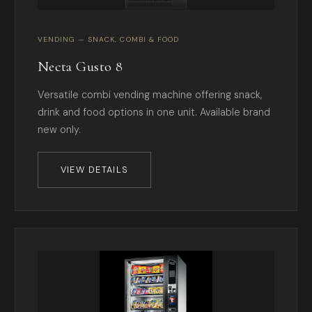
VENDING — SNACK, COMBI & FOOD
Necta Gusto 8
Versatile combi vending machine offering snack,
drink and food options in one unit. Available brand
new only.
VIEW DETAILS