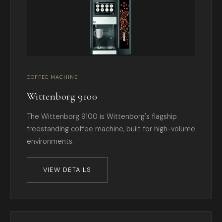
COFFEE MACHINE
Wittenborg 9100
The Wittenborg 9100 is Wittenborg's flagship
freestanding coffee machine, built for high-volume
environments.
VIEW DETAILS