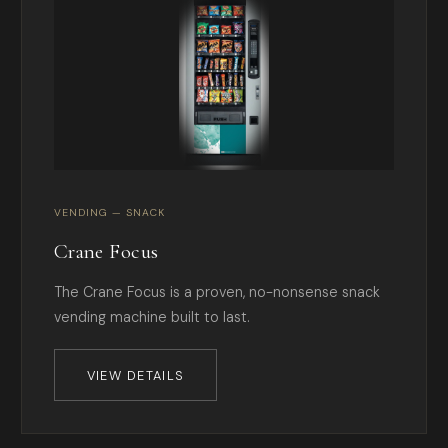
VENDING — SNACK
Crane Focus
The Crane Focus is a proven, no-nonsense snack
vending machine built to last.
VIEW DETAILS