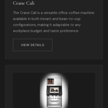
Crane Cali
The Crane Cali is a versatile office coffee machine
available in both instant and bean-to-cup
configurations, making it adaptable to any
workplace budget and taste preference.
VIEW DETAILS