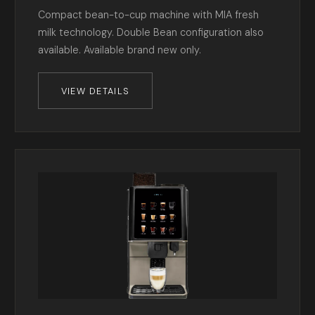
Compact bean-to-cup machine with MIA fresh
milk technology. Double Bean configuration also
available. Available brand new only.
VIEW DETAILS