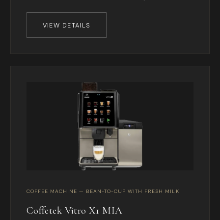
VIEW DETAILS
COFFEE MACHINE — BEAN-TO-CUP WITH FRESH MILK
Coffetek Vitro X1 MIA