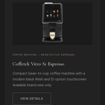
COFFEE MACHINE — BEAN-TO-CUP ESPRESSO
Coffetek Vitro S1 Espresso
Compact bean-to-cup coffee machine with a
modern black finish and 12-option touchscreen.
Available brand new only.
VIEW DETAILS