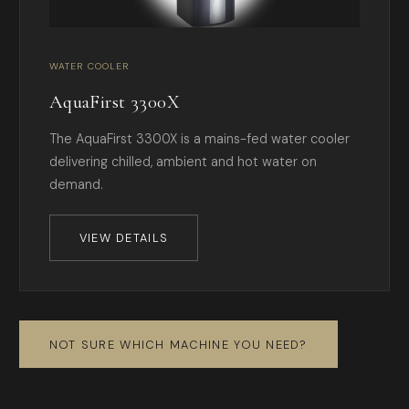
WATER COOLER
AquaFirst 3300X
The AquaFirst 3300X is a mains-fed water cooler
delivering chilled, ambient and hot water on
demand.
VIEW DETAILS
NOT SURE WHICH MACHINE YOU NEED?