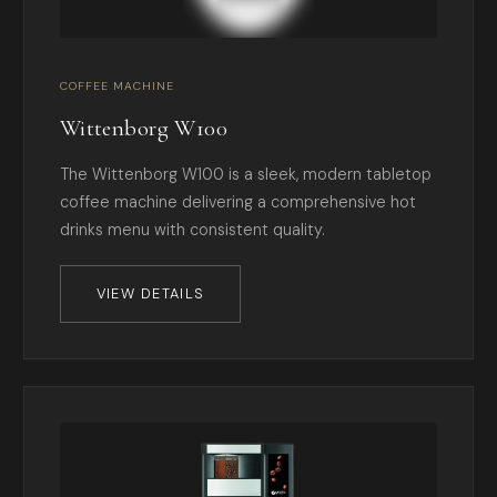
COFFEE MACHINE
Wittenborg W100
The Wittenborg W100 is a sleek, modern tabletop
coffee machine delivering a comprehensive hot
drinks menu with consistent quality.
VIEW DETAILS