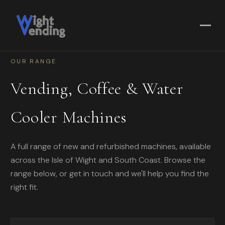
OUR RANGE
Vending, Coffee & Water
Cooler Machines
A full range of new and refurbished machines, available
across the Isle of Wight and South Coast. Browse the
range below, or get in touch and we'll help you find the
right fit.