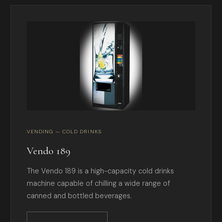
VENDING — COLD DRINKS
Vendo 189
The Vendo 189 is a high-capacity cold drinks
machine capable of chilling a wide range of
canned and bottled beverages.