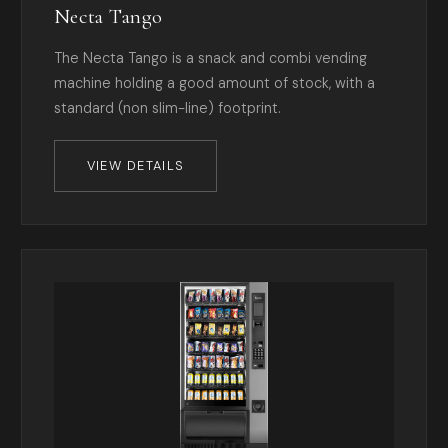
Necta Tango
The Necta Tango is a snack and combi vending
machine holding a good amount of stock, with a
standard (non slim-line) footprint.
VIEW DETAILS