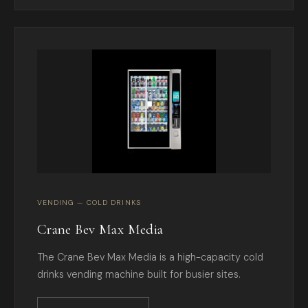
VENDING — COLD DRINKS
Crane Bev Max Media
The Crane Bev Max Media is a high-capacity cold
drinks vending machine built for busier sites.