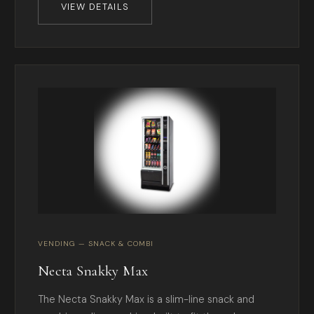
VIEW DETAILS
VENDING — SNACK & COMBI
Necta Snakky Max
The Necta Snakky Max is a slim-line snack and