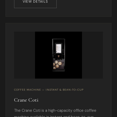
VIEW DETAILS
COFFEE MACHINE — INSTANT & BEAN-TO-CUP
Crane Coti
The Crane Coti is a high-capacity office coffee