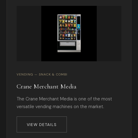
VENDING — SNACK & COMBI
Crane Merchant Media
The Crane Merchant Media is one of the most
versatile vending machines on the market.
VIEW DETAILS