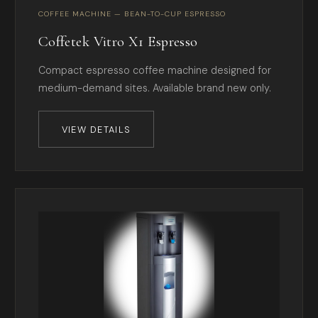
COFFEE MACHINE — BEAN-TO-CUP ESPRESSO
Coffetek Vitro X1 Espresso
Compact espresso coffee machine designed for
medium-demand sites. Available brand new only.
VIEW DETAILS