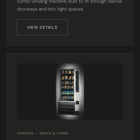
combi vending machine, built to fit through narrow
doorways and into tight spaces.
VIEW DETAILS
VENDING — SNACK & COMBI