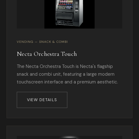
VENDING — SNACK & COMBI
Necta Orchestra Touch
The Necta Orchestra Touch is Necta's flagship
snack and combi unit, featuring a large modern
touchscreen interface and a premium aesthetic.
VIEW DETAILS