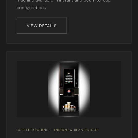
machine available in instant and bean-to-cup
configurations.
VIEW DETAILS
COFFEE MACHINE — INSTANT & BEAN-TO-CUP